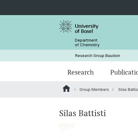
Department
of Chemistry
Research Group Baudoin
Research
Publicati
Group Members
Silas Battis
Silas Battisti