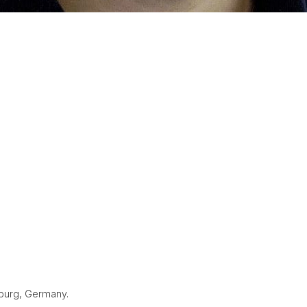
iburg, Germany.