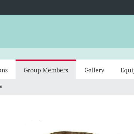
ons
Group Members
Gallery
Equ
ti