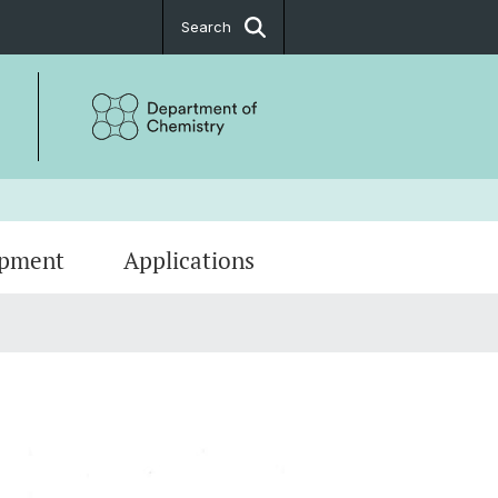
Search
ipment
Applications