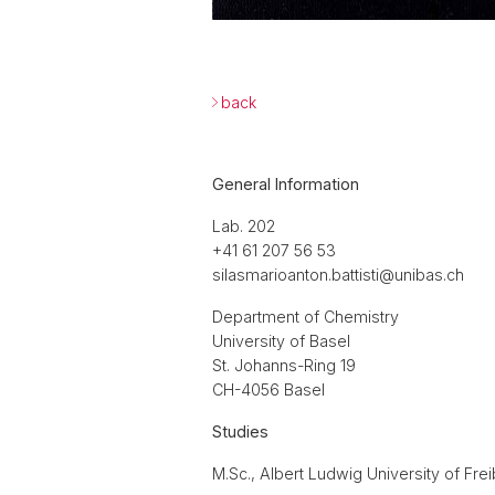
back
General Information
Lab. 202
+41 61 207 56 53
silasmarioanton.battisti@unibas.ch
Department of Chemistry
University of Basel
St. Johanns-Ring 19
CH-4056 Basel
Studies
M.Sc., Albert Ludwig University of Fre