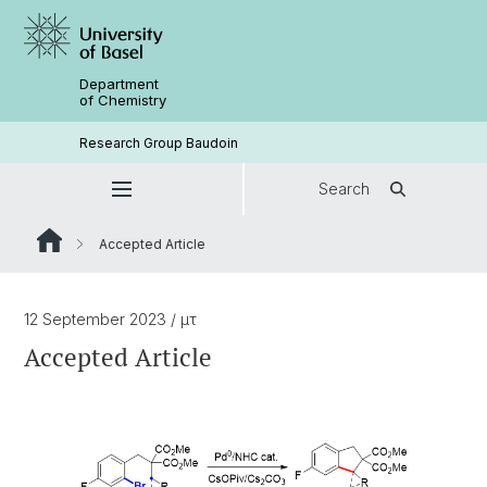
Department
of Chemistry
Research Group Baudoin
Search
Accepted Article
12 September 2023
/ μτ
Accepted Article