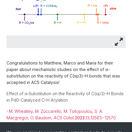
Congratulations to Matthew, Marco and Maria for their
paper about mechanistic studies on the effect of α-
substitution on the reactivity of C(sp3)–H bonds that was
accepted in ACS Catalysis!
Effect of α-Substitution on the Reactivity of C(sp3)–H Bonds
in Pd0-Catalyzed C–H Arylation
M. Wheatley, M. Zuccarello, M. Tsitopoulou, S. A.
Macgregor, O. Baudoin,
ACS Catal.
2023
,13,12563−12570