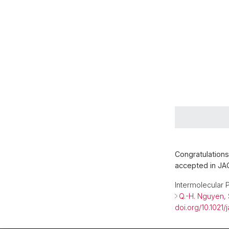
Congratulations
accepted in JA
Intermolecular 
Q.-H. Nguyen, 
doi.org/10.1021