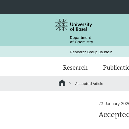
Department
of Chemistry
Research Group Baudoin
Research
Publicati
Accepted Article
23 January 20
Accepted