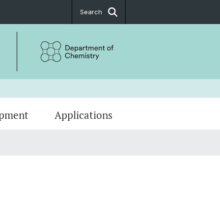
Search
ipment
Applications