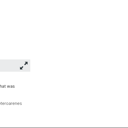
that was
Heteroarenes