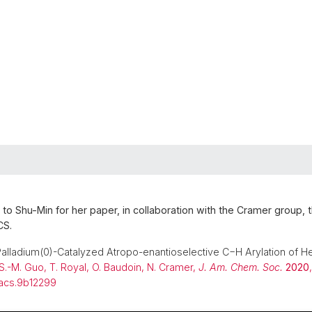
 to Shu-Min for her paper, in collaboration with the Cramer group, 
CS.
Palladium(0)-Catalyzed Atropo-enantioselective C−H Arylation of 
S.-M. Guo, T. Royal, O. Baudoin, N. Cramer,
J. Am. Chem. Soc.
2020
,
/jacs.9b12299