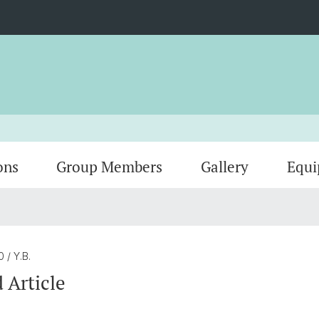
ons
Group Members
Gallery
Equ
20
/ Y.B.
 Article