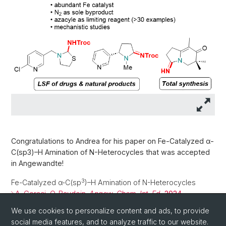
Congratulations to Andrea for his paper on Fe-Catalyzed α-
C(sp3)–H Amination of N-Heterocycles that was accepted
in Angewandte!
3
Fe-Catalyzed α-C(sp
)–H Amination of N-Heterocycles
A. Geraci, O. Baudoin.
Angew. Chem. Int. Ed.
2024
,
e202417414
We use cookies to personalize content and ads, to provide
social media features, and to analyze traffic to our website.