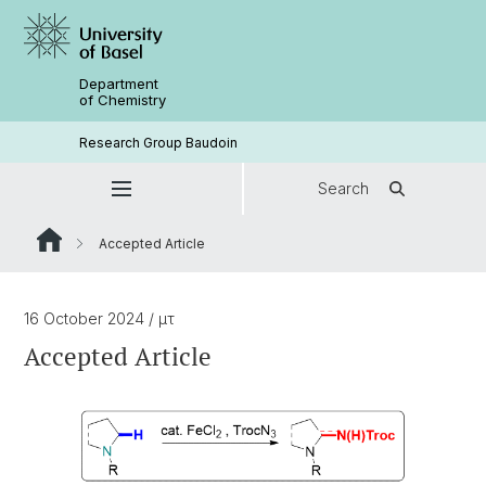
Department
of Chemistry
Research Group Baudoin
Search
Accepted Article
16 October 2024
/ μτ
Accepted Article