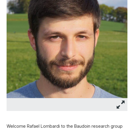
Welcome Rafael Lombardi to the Baudoin research group