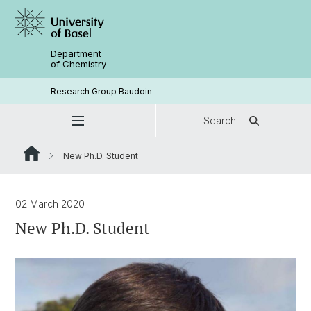
Department
of Chemistry
Research Group Baudoin
Search
New Ph.D. Student
02 March 2020
New Ph.D. Student