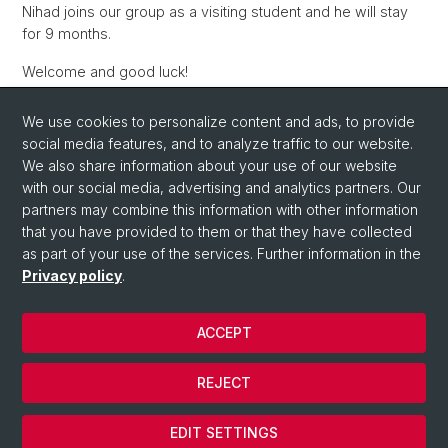
Nihad joins our group as a visiting student and he will stay
for 9 months.
Welcome and good luck!
We use cookies to personalize content and ads, to provide
social media features, and to analyze traffic to our website.
Back
We also share information about your use of our website
with our social media, advertising and analytics partners. Our
partners may combine this information with other information
that you have provided to them or that they have collected
as part of your use of the services. Further information in the
Privacy policy
.
ACCEPT
© University of Basel
Privacy Policy
REJECT
Contact
Cookies
EDIT SETTINGS