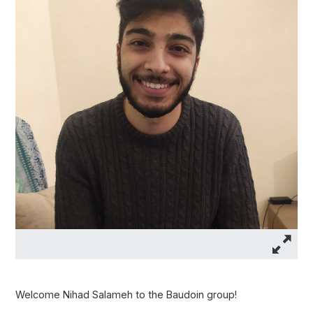
Welcome Nihad Salameh to the Baudoin group!