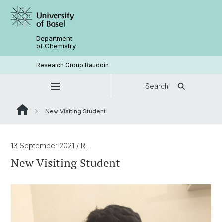
Department
of Chemistry
Research Group Baudoin
Search
New Visiting Student
13 September 2021
/ RL
New Visiting Student