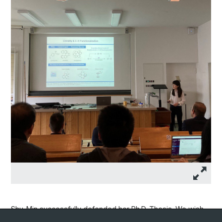
Shu-Min successfully defended her Ph.D. Thesis. We wish
her all the best for the future!