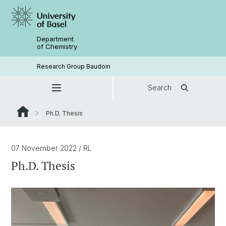
Department
of Chemistry
Research Group Baudoin
Search
Ph.D. Thesis
07 November 2022
/ RL
Ph.D. Thesis